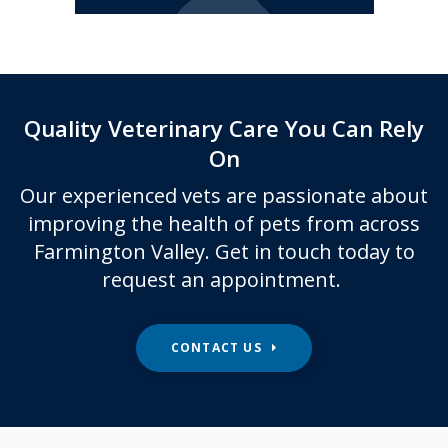
Quality Veterinary Care You Can Rely
On
Our experienced vets are passionate about
improving the health of pets from across
Farmington Valley. Get in touch today to
request an appointment.
CONTACT US