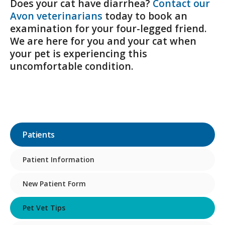
Does your cat have diarrhea?
Contact our
Avon veterinarians
today to book an
examination for your four-legged friend.
We are here for you and your cat when
your pet is experiencing this
uncomfortable condition.
Patients
Patient Information
New Patient Form
Pet Vet Tips