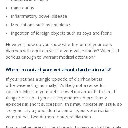
Pancreatitis
Inflammatory bowel disease
Medications such as antibiotics
Ingestion of foreign objects such as toys and fabric
However, how do you know whether or not your cat's
diarrhea will require a visit to your veterinarian? When is it
serious enough to warrant medical attention?
When to contact your vet about diarrhea in cats?
If your pet has a single episode of diarrhea but is
otherwise acting normally, it's likely not a cause for
concern. Monitor your pet's bowel movements to see if
things clear up. If your cat experiences more than 2
episodes in short succession, this may indicate an issue, so
it's generally a good idea to contact your veterinarian if
your cat has two or more bouts of diarrhea.
If your pet appears to be straining to pass a stool but only