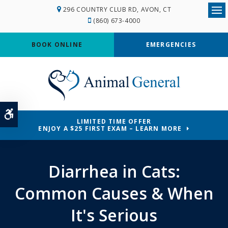
296 COUNTRY CLUB RD
AVON
CT
Ope
(860) 673-4000
BOOK ONLINE
EMERGENCIES
Accessible Version
LIMITED TIME OFFER
ENJOY A $25 FIRST EXAM – LEARN MORE
Diarrhea in Cats:
Common Causes & When
It's Serious