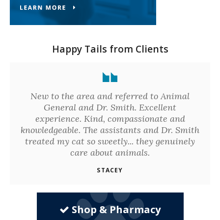
Happy Tails from Clients
New to the area and referred to Animal
General and Dr. Smith. Excellent
experience. Kind, compassionate and
knowledgeable. The assistants and Dr. Smith
treated my cat so sweetly... they genuinely
care about animals.
STACEY
Shop & Pharmacy