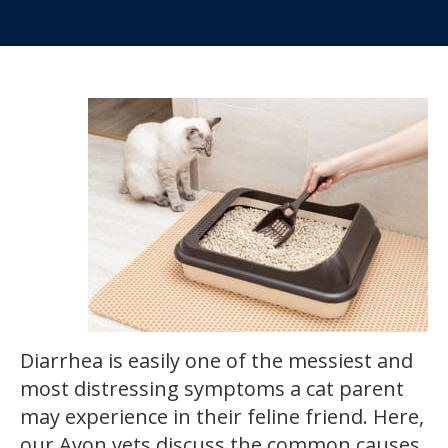
Diarrhea is easily one of the messiest and
most distressing symptoms a cat parent
may experience in their feline friend. Here,
our Avon vets discuss the common causes