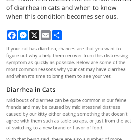
of diarrhea in cats and when to know
when this condition becomes serious.
Facebook
Messenger
X
Email
Share
If your cat has diarrhea, chances are that you want to
figure out why a help them recover from this distressing
symptom as quickly as possible. Below are some of the
most common reasons why your cat may have diarrhea
and when it's time to bring them to see your vet.
Diarrhea in Cats
Mild bouts of diarrhea can be quite common in our feline
friends and may be caused by mild intestinal distress
caused by our kitty either eating something that doesn't
agree with them such as table scraps, or just from the act
of switching to a new brand or flavor of food.
With that being said, there are also a number of more