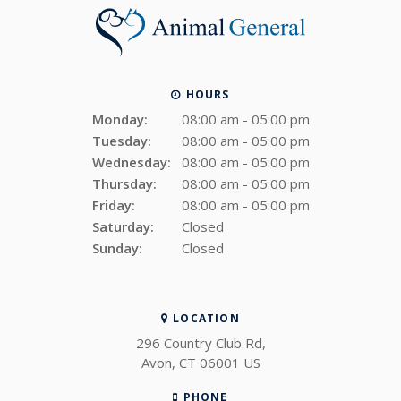
HOURS
Monday:
08:00 am - 05:00 pm
Tuesday:
08:00 am - 05:00 pm
Wednesday:
08:00 am - 05:00 pm
Thursday:
08:00 am - 05:00 pm
Friday:
08:00 am - 05:00 pm
Saturday:
Closed
Sunday:
Closed
LOCATION
296 Country Club Rd
Avon
CT
06001
US
PHONE