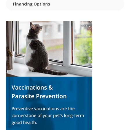
Financing Options