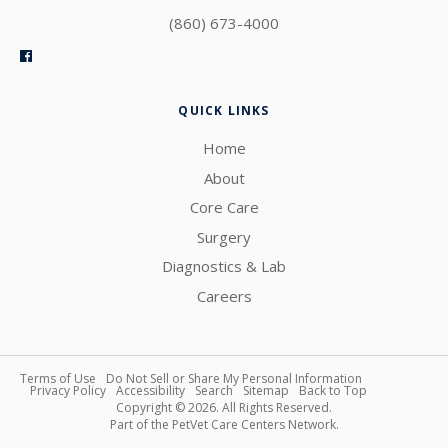
(860) 673-4000
QUICK LINKS
Home
About
Core Care
Surgery
Diagnostics & Lab
Careers
Terms of Use
Do Not Sell or Share My Personal Information
Privacy Policy
Accessibility
Search
Sitemap
Back to Top
Copyright © 2026. All Rights Reserved.
Part of the
PetVet Care Centers Network
.