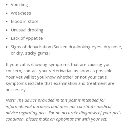
Vomiting
Weakness
Blood in stool
Unusual drooling
Lack of Appetite
Signs of dehydration (Sunken dry-looking eyes, dry nose,
or dry, sticky gums)
If your cat is showing symptoms that are causing you
concern, contact your veterinarian as soon as possible.
Your vet will let you know whether or not your cat's
symptoms indicate that examination and treatment are
neccesary.
Note: The advice provided in this post is intended for
informational purposes and does not constitute medical
advice regarding pets. For an accurate diagnosis of your pet's
condition, please make an appointment with your vet.