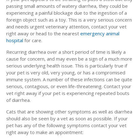
passing small amounts of watery diarrhea, they could be
experiencing a painful blockage due to the ingestion of a
foreign object such as a toy. This is a very serious concern
and needs urgent veterinary attention, contact your vet
right away or head to the nearest
emergency animal
hospital
for care.
Recurring diarrhea over a short period of time is likely a
cause for concern, and may even be a sign of a much more
serious underlying health issue. This is particularly true if
your pet is very old, very young, or has a compromised
immune system. A number of these infections can be quite
serious, contagious, or even life-threatening. Contact your
vet right away if your pet is experiencing repeated bouts
of diarrhea.
Cats that are showing other symptoms as well as diarrhea
should also be seen by a vet as soon as possible. If your
pet has any of the following symptoms contact your vet
right away to make an appointment: