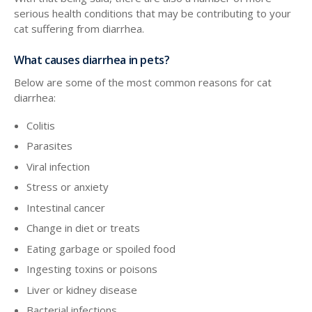
serious health conditions that may be contributing to your
cat suffering from diarrhea.
What causes diarrhea in pets?
Below are some of the most common reasons for cat
diarrhea:
Colitis
Parasites
Viral infection
Stress or anxiety
Intestinal cancer
Change in diet or treats
Eating garbage or spoiled food
Ingesting toxins or poisons
Liver or kidney disease
Bacterial infections