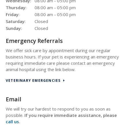
Wednesday:
08:00 am - 05:00 pm
Thursday:
08:00 am - 05:00 pm
Friday:
08:00 am - 05:00 pm
Saturday:
Closed
Sunday:
Closed
Emergency Referrals
We offer sick care by appointment during our regular
business hours. If your pet is experiencing an emergency
requiring immediate care please contact an emergency
animal hospital using the link below.
VETERINARY EMERGENCIES
Email
We will try our hardest to respond to you as soon as
possible.
If you require immediate assistance, please
call us
.