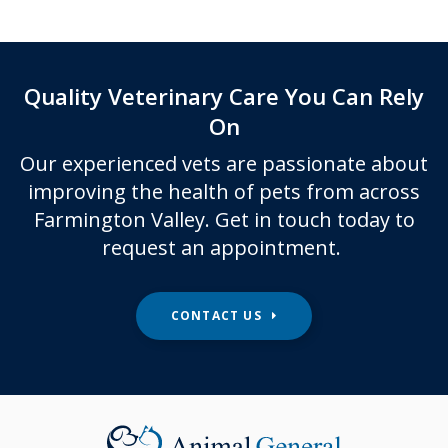
Quality Veterinary Care You Can Rely
On
Our experienced vets are passionate about
improving the health of pets from across
Farmington Valley. Get in touch today to
request an appointment.
CONTACT US