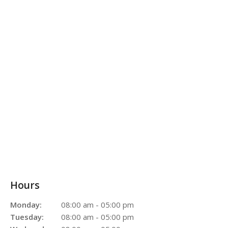
Hours
Monday:
08:00 am - 05:00 pm
Tuesday:
08:00 am - 05:00 pm