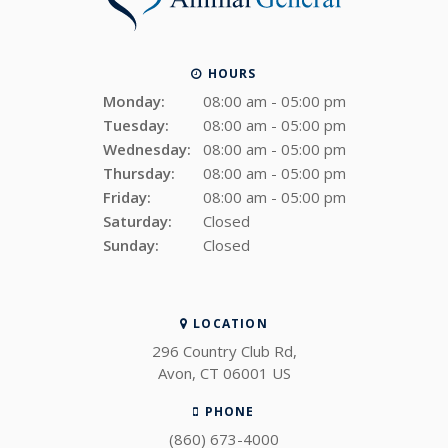
HOURS
Monday:
08:00 am - 05:00 pm
Tuesday:
08:00 am - 05:00 pm
Wednesday:
08:00 am - 05:00 pm
Thursday:
08:00 am - 05:00 pm
Friday:
08:00 am - 05:00 pm
Saturday:
Closed
Sunday:
Closed
LOCATION
296 Country Club Rd
Avon
CT
06001
US
PHONE
(860) 673-4000