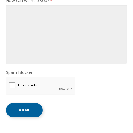
How can we help you?
*
Spam Blocker