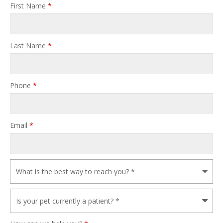
First Name
*
Last Name
*
Phone
*
Email
*