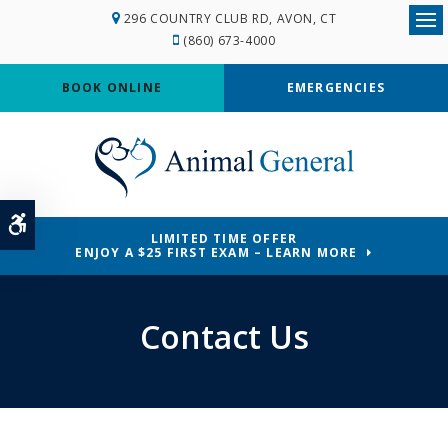
296 COUNTRY CLUB RD
AVON
CT
Ope
(860) 673-4000
BOOK ONLINE
EMERGENCIES
Accessible Version
LIMITED TIME OFFER
ENJOY A $25 FIRST EXAM – LEARN MORE
Contact Us