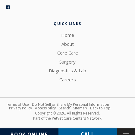
QUICK LINKS
Home
About
Core Care
Surgery
Diagnostics & Lab
Careers
Terms of Use
Do Not Sell or Share My Personal Information
Privacy Policy
Accessibility
Search
Sitemap
Back to Top
Copyright © 2026. All Rights Reserved.
Part of the
PetVet Care Centers Network
.
BOOK ONLINE