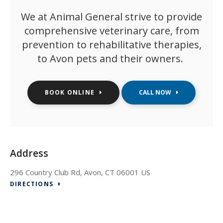
We at
Animal General
strive to provide
comprehensive veterinary care, from
prevention to rehabilitative therapies,
to Avon pets and their owners.
BOOK ONLINE
Address
296 Country Club Rd
Avon
CT
06001
US
DIRECTIONS