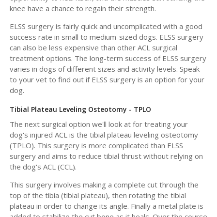
knee have a chance to regain their strength.
ELSS surgery is fairly quick and uncomplicated with a good
success rate in small to medium-sized dogs. ELSS surgery
can also be less expensive than other ACL surgical
treatment options. The long-term success of ELSS surgery
varies in dogs of different sizes and activity levels. Speak
to your vet to find out if ELSS surgery is an option for your
dog.
Tibial Plateau Leveling Osteotomy - TPLO
The next surgical option we'll look at for treating your
dog's injured ACL is the tibial plateau leveling osteotomy
(TPLO). This surgery is more complicated than ELSS
surgery and aims to reduce tibial thrust without relying on
the dog's ACL (CCL).
This surgery involves making a complete cut through the
top of the tibia (tibial plateau), then rotating the tibial
plateau in order to change its angle. Finally a metal plate is
added to stabilize the cut bone as it heals. Over the course