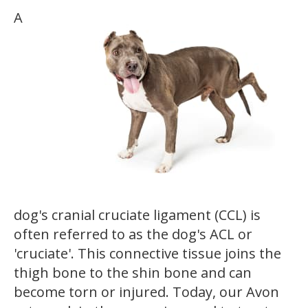
A
dog's cranial cruciate ligament (CCL) is
often referred to as the dog's ACL or
'cruciate'. This connective tissue joins the
thigh bone to the shin bone and can
become torn or injured. Today, our Avon