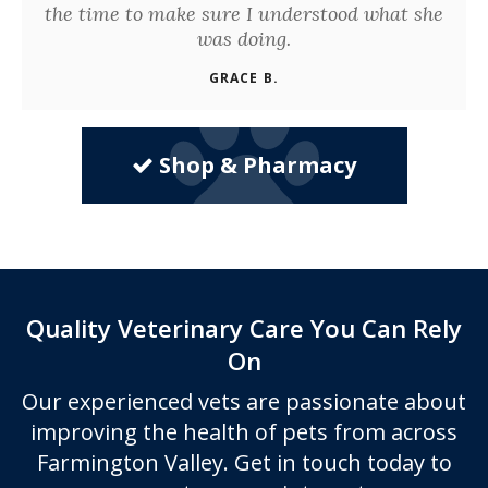
the time to make sure I understood what she
was doing.
GRACE B.
Shop & Pharmacy
Quality Veterinary Care You Can Rely
On
Our experienced vets are passionate about
improving the health of pets from across
Farmington Valley. Get in touch today to