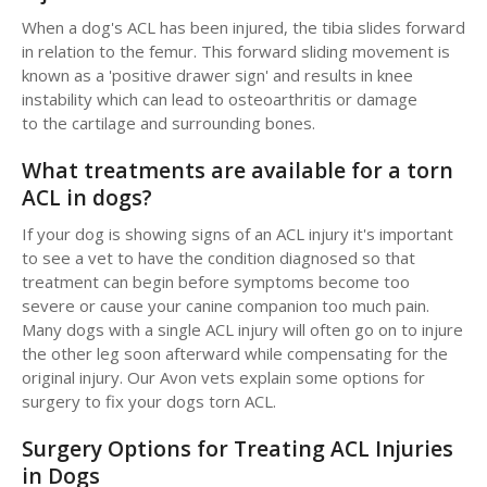
When a dog's ACL has been injured, the tibia slides forward
in relation to the femur. This forward sliding movement is
known as a 'positive drawer sign' and results in knee
instability which can lead to osteoarthritis or damage
to the cartilage and surrounding bones.
What treatments are available for a torn
ACL in dogs?
If your dog is showing signs of an ACL injury it's important
to see a vet to have the condition diagnosed so that
treatment can begin before symptoms become too
severe or cause your canine companion too much pain.
Many dogs with a single ACL injury will often go on to injure
the other leg soon afterward while compensating for the
original injury. Our Avon vets explain some options for
surgery to fix your dogs torn ACL.
Surgery Options for Treating ACL Injuries
in Dogs