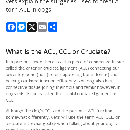
vets explain the surgeries used to treat a
torn ACL in dogs.
Facebook
Messenger
X
Email
Share
What is the ACL, CCL or Cruciate?
In a person's knee there is a thin piece of connective tissue
called the anterior cruciate ligament (ACL) connecting our
lower leg bone (tibia) to our upper leg bone (femur) and
helping our knee function efficiently. You dog also has
connective tissue joining their tibia and femur however, in
dogs this tissue is called the cranial cruciate ligament or
CCL.
Although the dog's CCL and the person's ACL function
somewhat differently, vets will use the term ACL, CCL, or
'cruciate' interchangeably when talking about your dog's
cranial cruciate ligament.