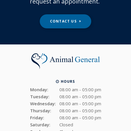
request an appointment.
CONTACT US
HOURS
Monday:
08:00 am - 05:00 pm
Tuesday:
08:00 am - 05:00 pm
Wednesday:
08:00 am - 05:00 pm
Thursday:
08:00 am - 05:00 pm
Friday:
08:00 am - 05:00 pm
Saturday:
Closed