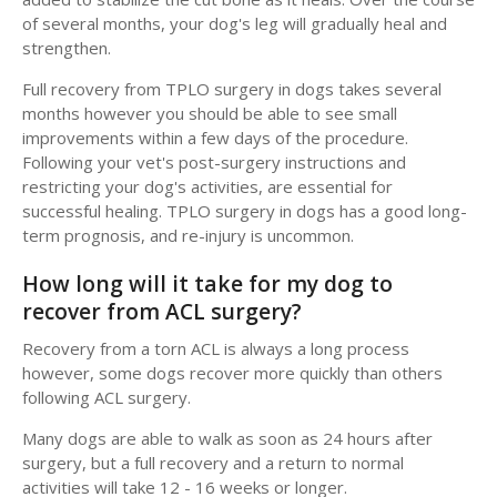
of several months, your dog's leg will gradually heal and
strengthen.
Full recovery from TPLO surgery in dogs takes several
months however you should be able to see small
improvements within a few days of the procedure.
Following your vet's post-surgery instructions and
restricting your dog's activities, are essential for
successful healing. TPLO surgery in dogs has a good long-
term prognosis, and re-injury is uncommon.
How long will it take for my dog to
recover from ACL surgery?
Recovery from a torn ACL is always a long process
however, some dogs recover more quickly than others
following ACL surgery.
Many dogs are able to walk as soon as 24 hours after
surgery, but a full recovery and a return to normal
activities will take 12 - 16 weeks or longer.