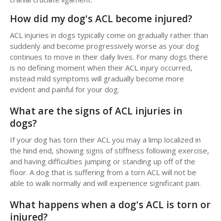
How did my dog's ACL become injured?
ACL injuries in dogs typically come on gradually rather than
suddenly and become progressively worse as your dog
continues to move in their daily lives. For many dogs there
is no defining moment when their ACL injury occurred,
instead mild symptoms will gradually become more
evident and painful for your dog.
What are the signs of ACL injuries in
dogs?
If your dog has torn their ACL you may a limp localized in
the hind end, showing signs of stiffness following exercise,
and having difficulties jumping or standing up off of the
floor. A dog that is suffering from a torn ACL will not be
able to walk normally and will experience significant pain.
What happens when a dog's ACL is torn or
injured?