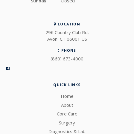
Sunday:
Closed
LOCATION
296 Country Club Rd
Avon
CT
06001
US
PHONE
(860) 673-4000
QUICK LINKS
Home
About
Core Care
Surgery
Diagnostics & Lab