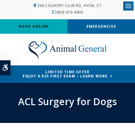
296 COUNTRY CLUB RD
AVON
CT
Ope
(860) 673-4000
BOOK ONLINE
EMERGENCIES
Accessible Version
LIMITED TIME OFFER
ENJOY A $25 FIRST EXAM – LEARN MORE
ACL Surgery for Dogs