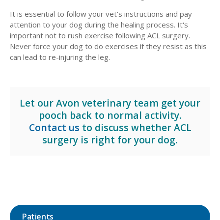
It is essential to follow your vet's instructions and pay
attention to your dog during the healing process. It's
important not to rush exercise following ACL surgery.
Never force your dog to do exercises if they resist as this
can lead to re-injuring the leg.
Let our Avon veterinary team get your
pooch back to normal activity.
Contact us
to discuss whether ACL
surgery is right for your dog.
Patients