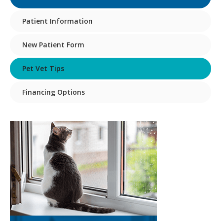
Patient Information
New Patient Form
Pet Vet Tips
Financing Options