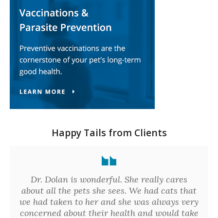
Happy Tails from Clients
Dr. Dolan is wonderful. She really cares
about all the pets she sees. We had cats that
we had taken to her and she was always very
concerned about their health and would take