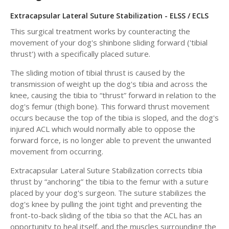
Extracapsular Lateral Suture Stabilization - ELSS / ECLS
This surgical treatment works by counteracting the
movement of your dog's shinbone sliding forward ('tibial
thrust') with a specifically placed suture.
The sliding motion of tibial thrust is caused by the
transmission of weight up the dog's tibia and across the
knee, causing the tibia to “thrust” forward in relation to the
dog's femur (thigh bone). This forward thrust movement
occurs because the top of the tibia is sloped, and the dog's
injured ACL which would normally able to oppose the
forward force, is no longer able to prevent the unwanted
movement from occurring.
Extracapsular Lateral Suture Stabilization corrects tibia
thrust by “anchoring” the tibia to the femur with a suture
placed by your dog's surgeon. The suture stabilizes the
dog's knee by pulling the joint tight and preventing the
front-to-back sliding of the tibia so that the ACL has an
opportunity to heal itself, and the muscles surrounding the