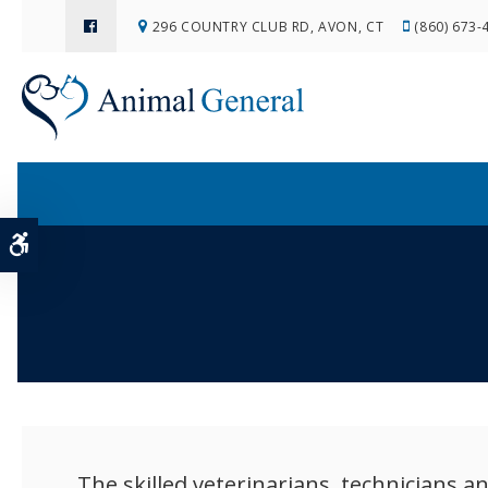
296 COUNTRY CLUB RD
AVON
CT
(860) 673-
Accessible Version
The skilled veterinarians, technicians 