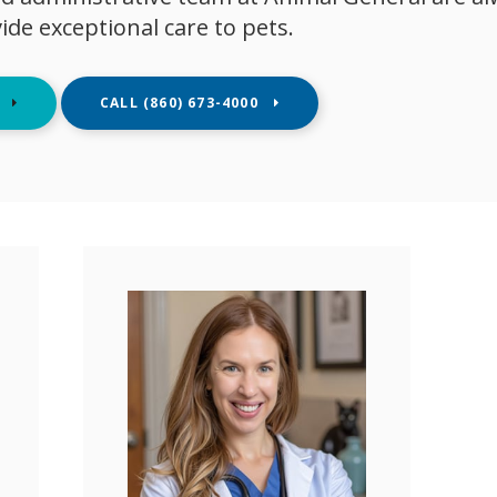
vide exceptional care to pets.
E
(860) 673-4000