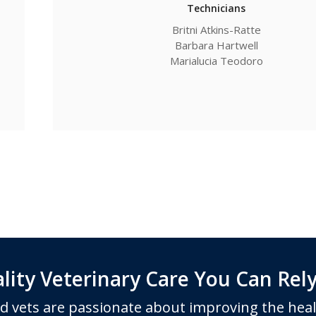
Technicians
Britni Atkins-Ratte
Barbara Hartwell
Marialucia Teodoro
lity Veterinary Care You Can Rel
d vets are passionate about improving the heal