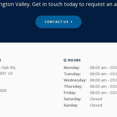
ngton Valley. Get in touch today to request an
CONTACT US
N
HOURS
 Club Rd
Monday:
08:00 am - 05
001
US
Tuesday:
08:00 am - 05
Wednesday:
08:00 am - 05
Thursday:
08:00 am - 05
4000
Friday:
08:00 am - 05
Saturday:
Closed
Sunday:
Closed