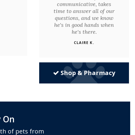
communicative, takes
time to answer all of our
questions, and we know
he's in good hands when
he's there.
CLAIRE K.
Shop & Pharmacy
y On
th of pets from