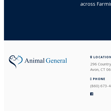
across Farmi
LOCATIO
296 Country
Avon
CT
06
PHONE
(860) 673-