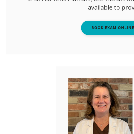
available to pro
BOOK EXAM ONLIN