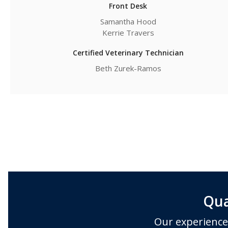
Front Desk
Samantha Hood
Kerrie Travers
Certified Veterinary Technician
Beth Zurek-Ramos
Qua
Our experience