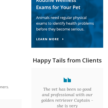
Happy Tails from Clients
wners.
The vet has been so good
and professional with our
golden retriever Captain -
she is very