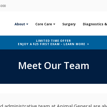
4000
About
Core Care
Surgery
Diagnostics &
LIMITED TIME OFFER
ENJOY A $25 FIRST EXAM – LEARN MORE
Meet Our Team
and administrative team at
Animal General
are al