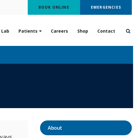
BOOK ONLINE
EMERGENCIES
 Lab
Patients
Careers
Shop
Contact
Open
About
ways