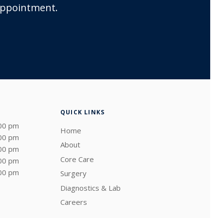
 appointment.
QUICK LINKS
:00 pm
Home
:00 pm
About
:00 pm
Core Care
:00 pm
:00 pm
Surgery
Diagnostics & Lab
Careers