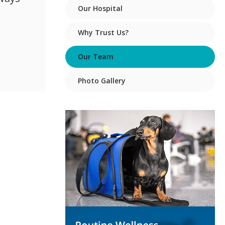
Our Hospital
Why Trust Us?
Our Team
Photo Gallery