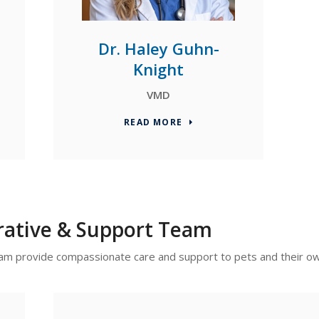
Dr. Haley Guhn-
Knight
VMD
READ MORE
rative & Support Team
 team provide compassionate care and support to pets and their o