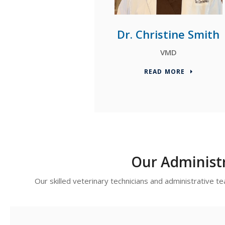
Dr. Christine Smith
VMD
READ MORE
Our Administ
Our skilled veterinary technicians and administrative