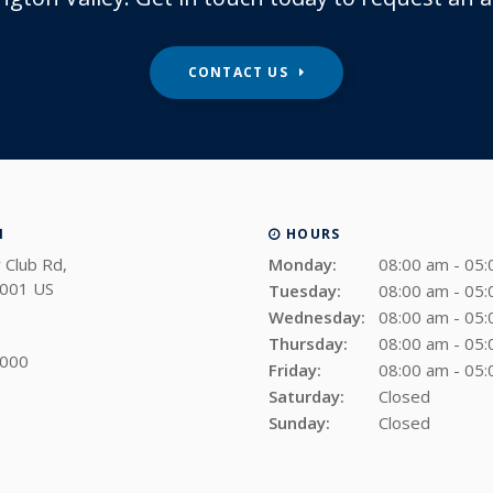
CONTACT US
N
HOURS
 Club Rd
Monday:
08:00 am - 05
001
US
Tuesday:
08:00 am - 05
Wednesday:
08:00 am - 05
Thursday:
08:00 am - 05
4000
Friday:
08:00 am - 05
Saturday:
Closed
Sunday:
Closed