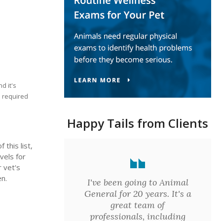
d it's
e required
Happy Tails from Clients
this list,
vels for
r vet's
en.
I've been going to Animal
General for 20 years. It's a
great team of
professionals, including