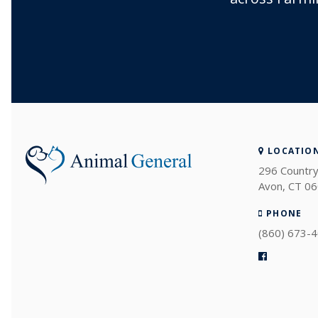
LOCATIO
296 Country
Avon
CT
06
PHONE
(860) 673-