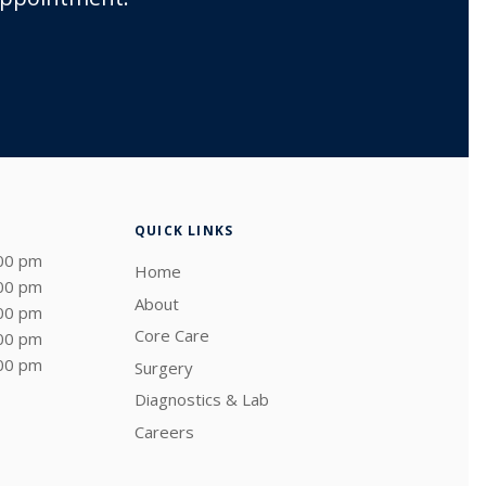
QUICK LINKS
:00 pm
Home
:00 pm
About
:00 pm
Core Care
:00 pm
:00 pm
Surgery
Diagnostics & Lab
Careers