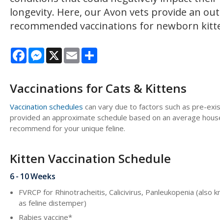
longevity. Here, our Avon vets provide an out
recommended vaccinations for newborn kitte
Facebook
Messenger
X
Email
Share
Vaccinations for Cats & Kittens
Vaccination schedules
can vary due to factors such as pre-exis
provided an approximate schedule based on an average house c
recommend for your unique feline.
Kitten Vaccination Schedule
6 - 10 Weeks
FVRCP for Rhinotracheitis, Calicivirus, Panleukopenia (also 
as feline distemper)
Rabies vaccine*