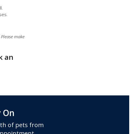
l.
ses.
. Please make
k an
y On
th of pets from
 appointment.