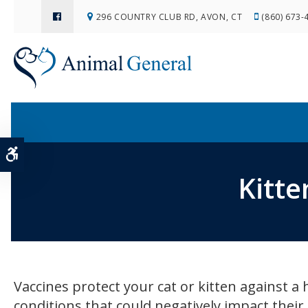
296 COUNTRY CLUB RD
AVON
CT
(860) 673-
Accessible Version
Kitte
Vaccines protect your cat or kitten against a 
conditions that could negatively impact their