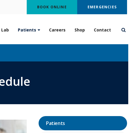
BOOK ONLINE
EMERGENCIES
 Lab
Patients
Careers
Shop
Contact
Open
hedule
Patients