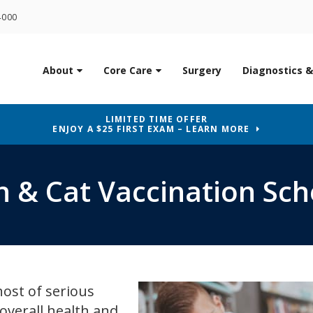
4000
About
Core Care
Surgery
Diagnostics &
LIMITED TIME OFFER
ENJOY A $25 FIRST EXAM – LEARN MORE
n & Cat Vaccination Sc
host of serious
 overall health and