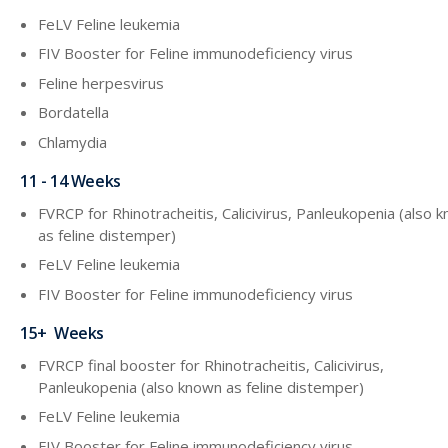
FeLV Feline leukemia
FIV Booster for Feline immunodeficiency virus
Feline herpesvirus
Bordatella
Chlamydia
11 - 14 Weeks
FVRCP for Rhinotracheitis, Calicivirus, Panleukopenia (also 
as feline distemper)
FeLV Feline leukemia
FIV Booster for Feline immunodeficiency virus
15+ Weeks
FVRCP final booster for Rhinotracheitis, Calicivirus,
Panleukopenia (also known as feline distemper)
FeLV Feline leukemia
FIV Booster for Feline immunodeficiency virus