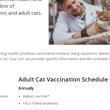
line of
ns and adult cats.
ting health conditions and indoor/outdoor living situations. Belo
at. Your vet can provide specific information and the schedule 
Adult Cat Vaccination Schedule
Annually
known
Rabies vaccine*
FeLV Feline leukemia