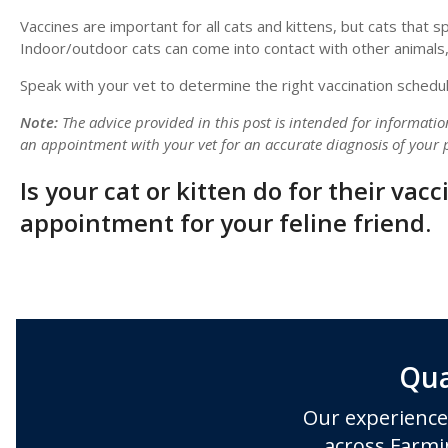
Vaccines are important for all cats and kittens, but cats that 
Indoor/outdoor cats can come into contact with other animals,
Speak with your vet to determine the right vaccination schedule
Note:
The advice provided in this post is intended for informati
an appointment with your vet for an accurate diagnosis of your p
Is your cat or kitten do for their vac
appointment for your feline friend.
Qua
Our experience
across Farmi