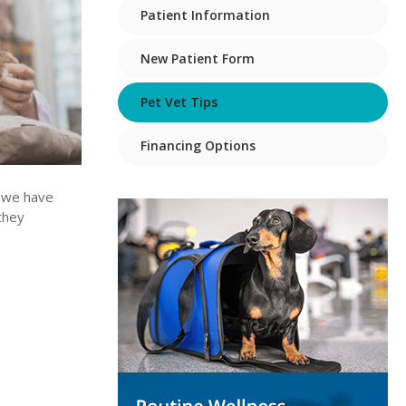
Patient Information
New Patient Form
Pet Vet Tips
Financing Options
w we have
they