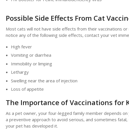
Possible Side Effects From Cat Vacci
Most cats will not have side effects from their vaccinations o
notice any of the following side effects, contact your vet im
High fever
Vomiting or diarrhea
Immobility or limping
Lethargy
Swelling near the area of injection
Loss of appetite
The Importance of Vaccinations for K
As a pet owner, your four-legged family member depends on you 
a preventive approach to avoid serious, and sometimes fatal, 
your pet has developed it.