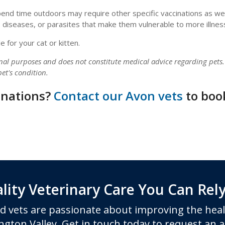
spend time outdoors may require other specific vaccinations as wel
 diseases, or parasites that make them vulnerable to more illnes
 for your cat or kitten.
onal purposes and does not constitute medical advice regarding pets
et's condition.
cinations?
Contact our Avon vets
to boo
lity Veterinary Care You Can Rel
d vets are passionate about improving the heal
ngton Valley. Get in touch today to request an