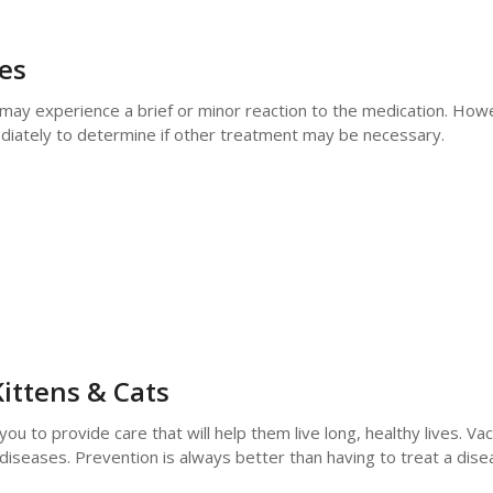
nes
r may experience a brief or minor reaction to the medication. Howe
mediately to determine if other treatment may be necessary.
ittens & Cats
to provide care that will help them live long, healthy lives. Vac
diseases. Prevention is always better than having to treat a dis