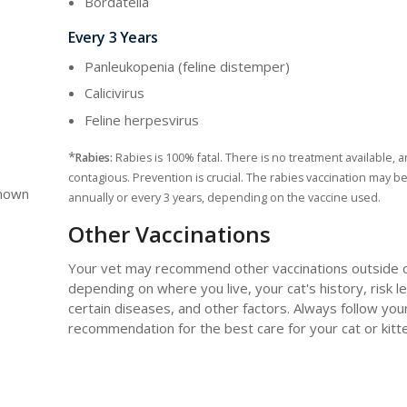
Bordatella
Every 3 Years
Panleukopenia (feline distemper)
Calicivirus
Feline herpesvirus
*
Rabies:
Rabies is 100% fatal. There is no treatment available, an
contagious. Prevention is crucial. The rabies vaccination may b
known
annually or every 3 years, depending on the vaccine used.
Other Vaccinations
Your vet may recommend other vaccinations outside of 
depending on where you live, your cat's history, risk le
certain diseases, and other factors. Always follow you
recommendation for the best care for your cat or kitt