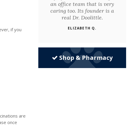
an office team that is very
caring too. Its founder is a
real Dr. Doolittle.
ELIZABETH Q.
ver, if you
Shop & Pharmacy
cinations are
ease once