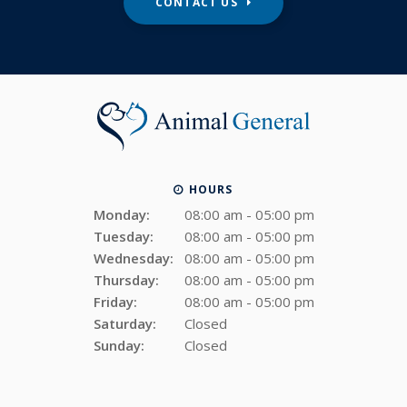
CONTACT US
HOURS
Monday:
08:00 am - 05:00 pm
Tuesday:
08:00 am - 05:00 pm
Wednesday:
08:00 am - 05:00 pm
Thursday:
08:00 am - 05:00 pm
Friday:
08:00 am - 05:00 pm
Saturday:
Closed
Sunday:
Closed