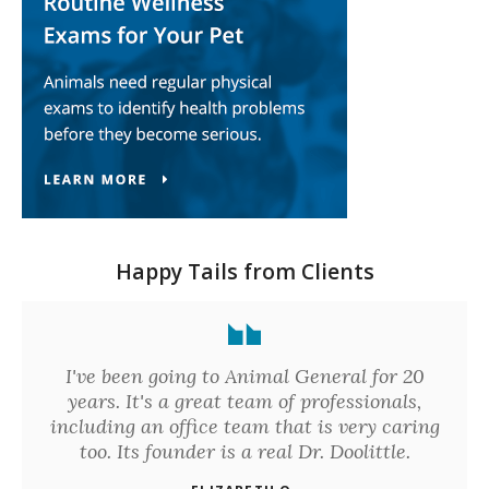
Happy Tails from Clients
I've been going to Animal General for 20
years. It's a great team of professionals,
including an office team that is very caring
too. Its founder is a real Dr. Doolittle.