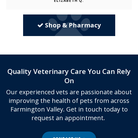
ELIZABETH Q.
Shop & Pharmacy
Quality Veterinary Care You Can Rely
On
Our experienced vets are passionate about
improving the health of pets from across
Farmington Valley. Get in touch today to
request an appointment.