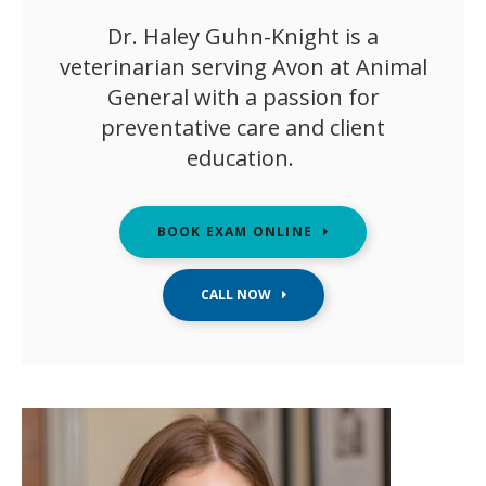
Dr. Haley Guhn-Knight is a
veterinarian serving Avon at Animal
General with a passion for
preventative care and client
education.
BOOK EXAM ONLINE