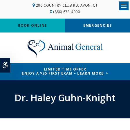
296 COUNTRY CLUB RD
AVON
CT
Ope
(860) 673-4000
BOOK ONLINE
EMERGENCIES
Accessible Version
LIMITED TIME OFFER
ENJOY A $25 FIRST EXAM – LEARN MORE
Dr. Haley Guhn-Knight