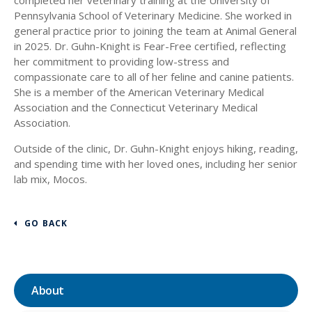
Pennsylvania School of Veterinary Medicine. She worked in
general practice prior to joining the team at Animal General
in 2025. Dr. Guhn-Knight is Fear-Free certified, reflecting
her commitment to providing low-stress and
compassionate care to all of her feline and canine patients.
She is a member of the American Veterinary Medical
Association and the Connecticut Veterinary Medical
Association.
Outside of the clinic, Dr. Guhn-Knight enjoys hiking, reading,
and spending time with her loved ones, including her senior
lab mix, Mocos.
GO BACK
About