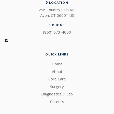
LOCATION
296 Country Club Rd
Avon
CT
06001
US
PHONE
(860) 673-4000
QUICK LINKS
Home
About
Core Care
Surgery
Diagnostics & Lab
Careers