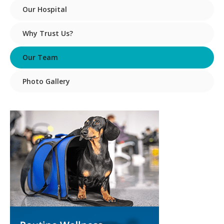
Our Hospital
Why Trust Us?
Our Team
Photo Gallery