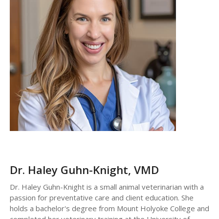
Dr. Haley Guhn-Knight,
VMD
Dr. Haley Guhn-Knight is a small animal veterinarian with a
passion for preventative care and client education. She
holds a bachelor's degree from Mount Holyoke College and
completed her veterinary training at the University of